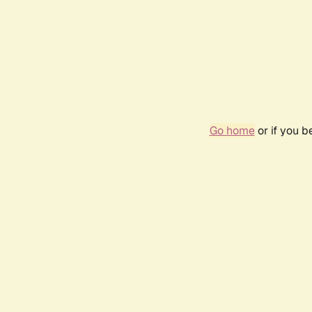
Go home
or if you 