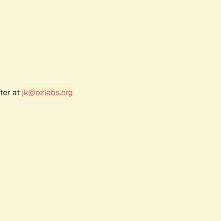
ter at
jk@ozlabs.org