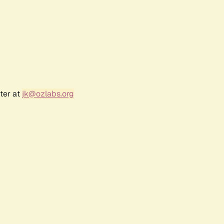
ter at
jk@ozlabs.org