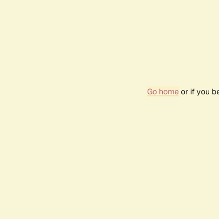
Go home
or if you 