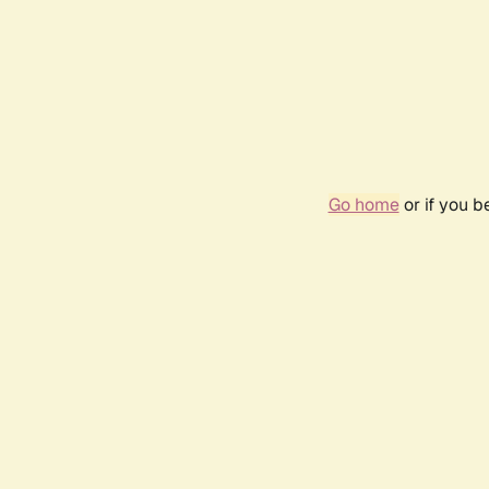
Go home
or if you 