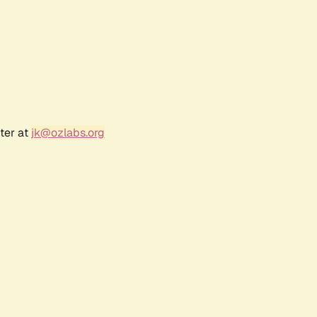
ter at
jk@ozlabs.org