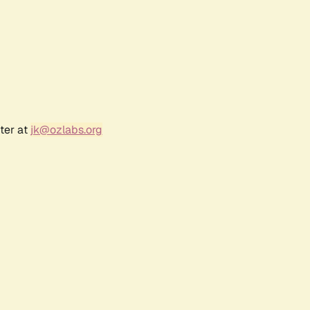
ter at
jk@ozlabs.org