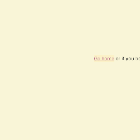
Go home
or if you 