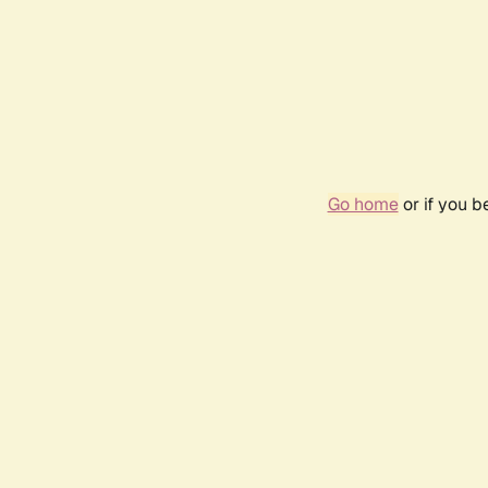
Go home
or if you 