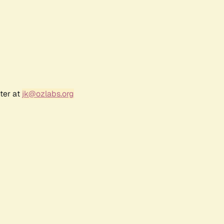
ter at
jk@ozlabs.org