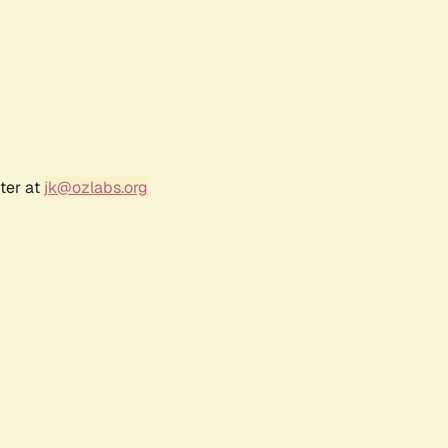
ter at
jk@ozlabs.org