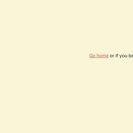
Go home
or if you 