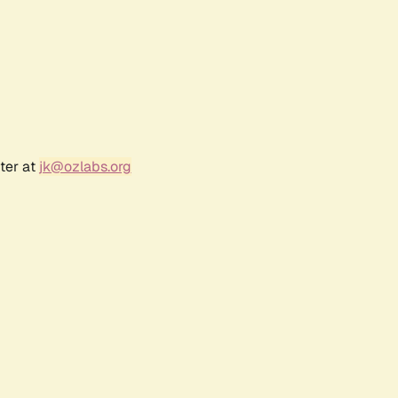
ter at
jk@ozlabs.org