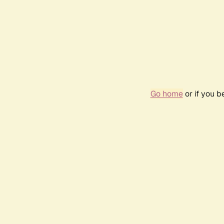
Go home
or if you 