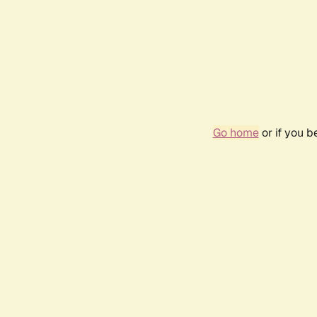
Go home
or if you 