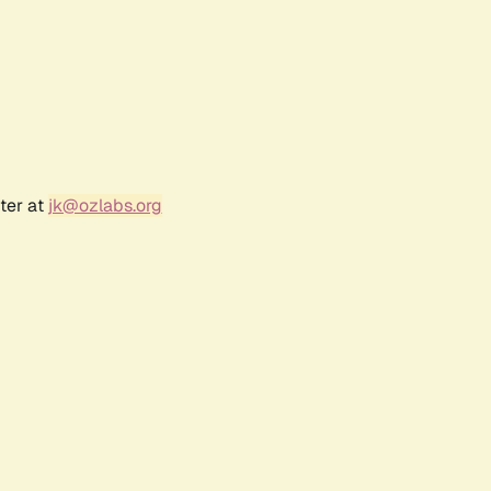
ter at
jk@ozlabs.org