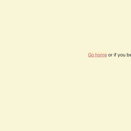
Go home
or if you 