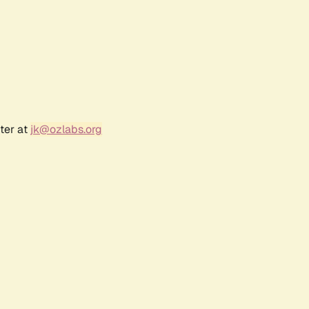
ter at
jk@ozlabs.org