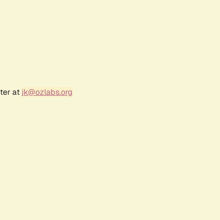
ter at
jk@ozlabs.org