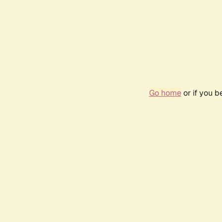
Go home
or if you 