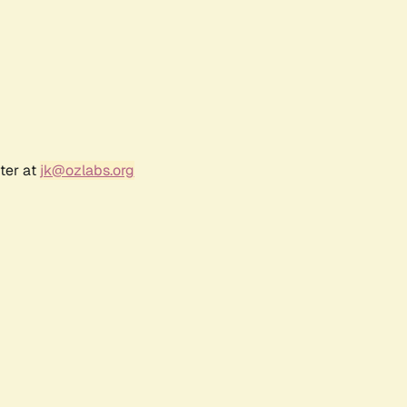
ter at
jk@ozlabs.org