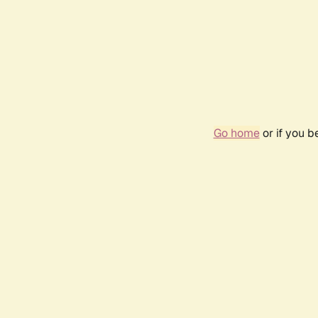
Go home
or if you 