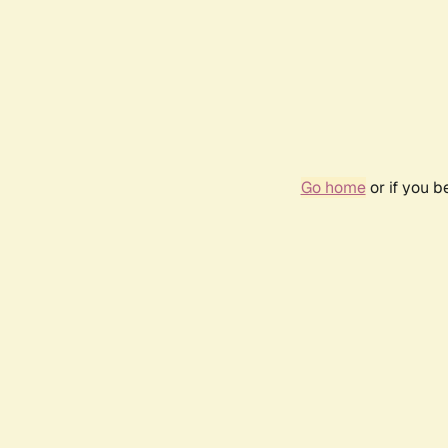
Go home
or if you 