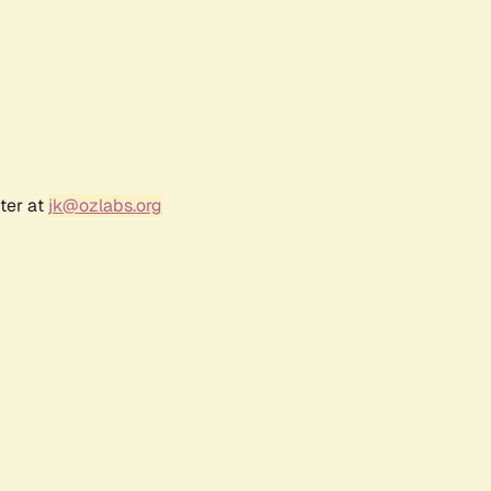
ter at
jk@ozlabs.org