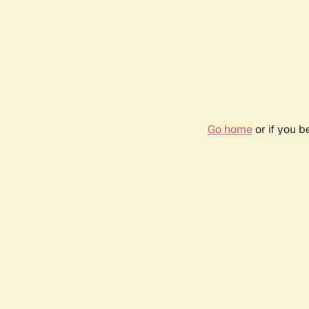
Go home
or if you 