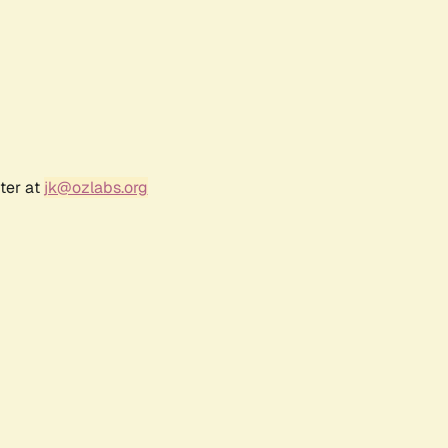
ter at
jk@ozlabs.org