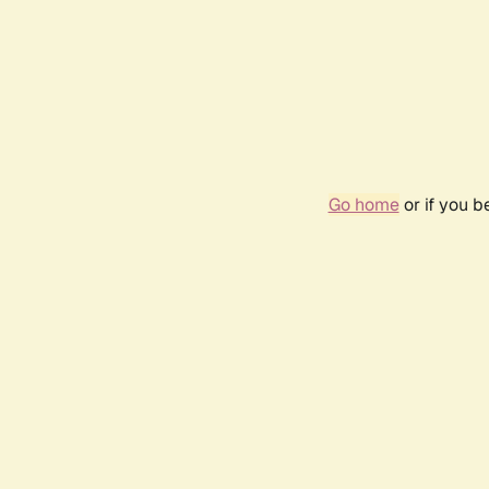
Go home
or if you 