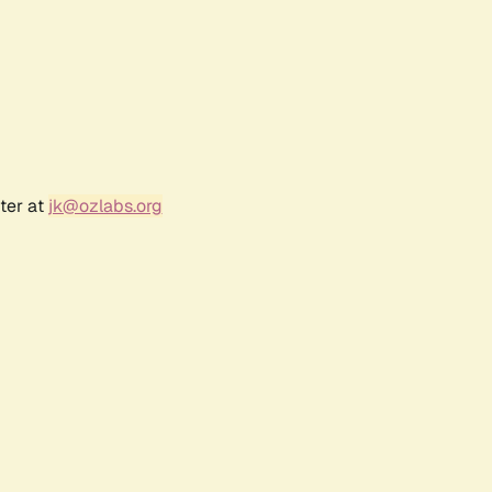
ter at
jk@ozlabs.org