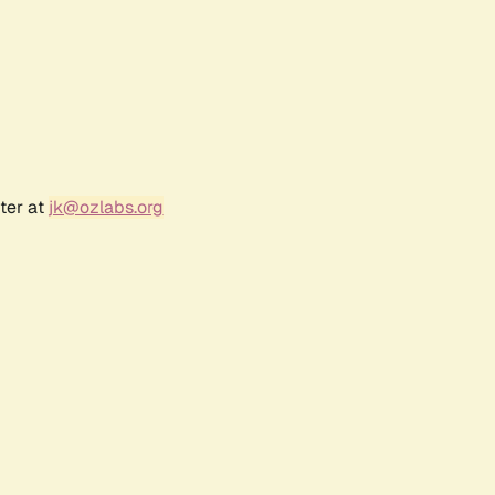
ter at
jk@ozlabs.org