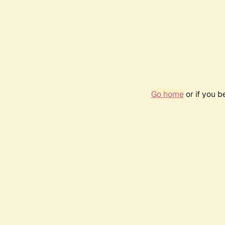
Go home
or if you 