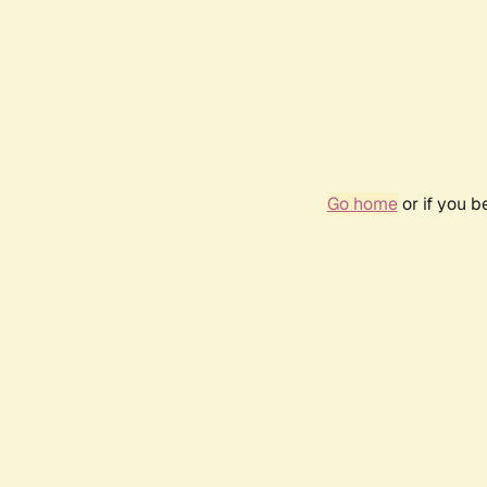
Go home
or if you 