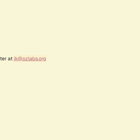
ter at
jk@ozlabs.org