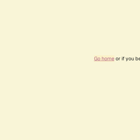
Go home
or if you 