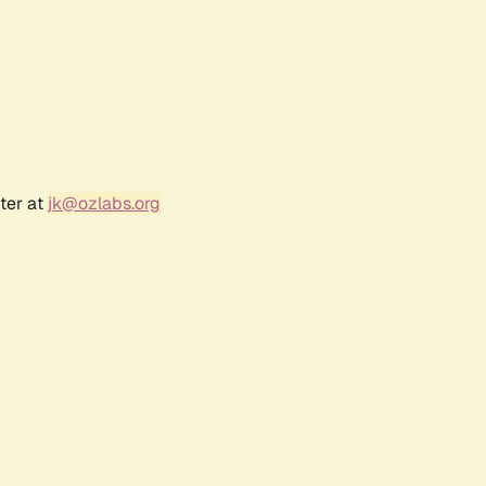
ter at
jk@ozlabs.org