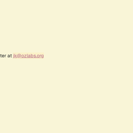
ter at
jk@ozlabs.org