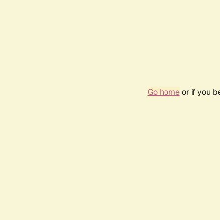
Go home
or if you 