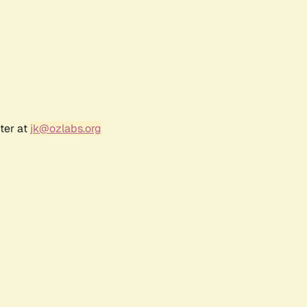
ter at
jk@ozlabs.org