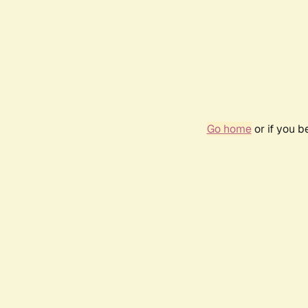
Go home
or if you 