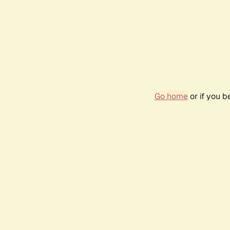
Go home
or if you 