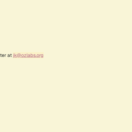
ter at
jk@ozlabs.org