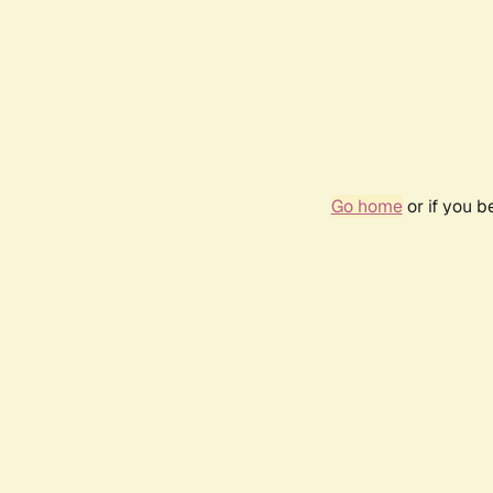
Go home
or if you 