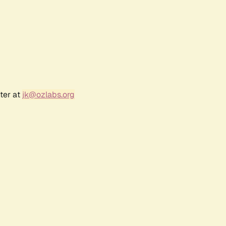
ter at
jk@ozlabs.org