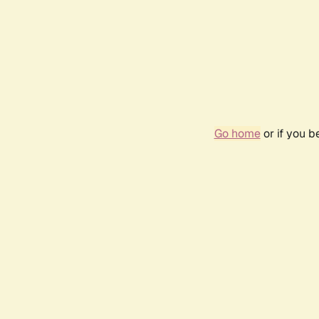
Go home
or if you 