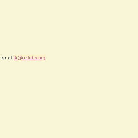
ter at
jk@ozlabs.org