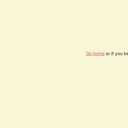
Go home
or if you 