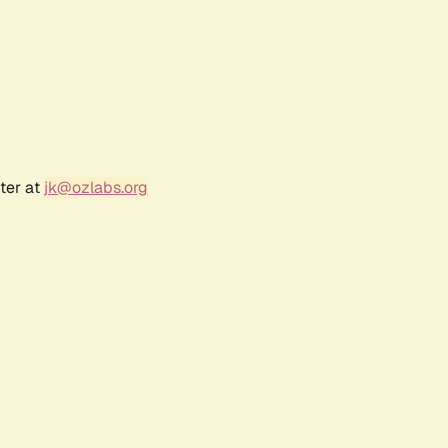
ter at
jk@ozlabs.org