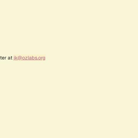
ter at
jk@ozlabs.org