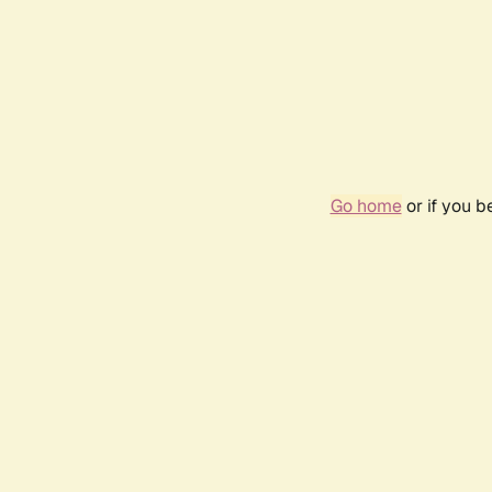
Go home
or if you 