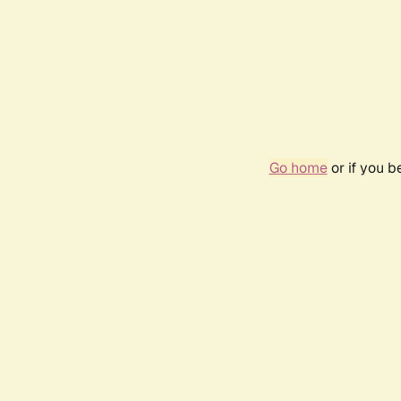
Go home
or if you 