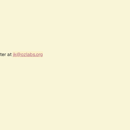
ter at
jk@ozlabs.org