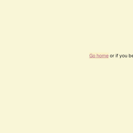
Go home
or if you 