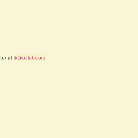
ter at
jk@ozlabs.org