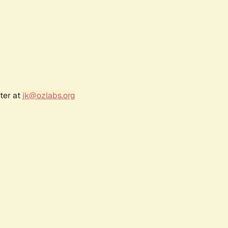
ter at
jk@ozlabs.org