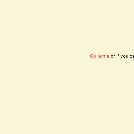
Go home
or if you 