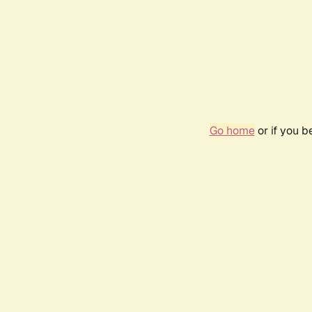
Go home
or if you 