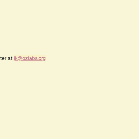
ter at
jk@ozlabs.org