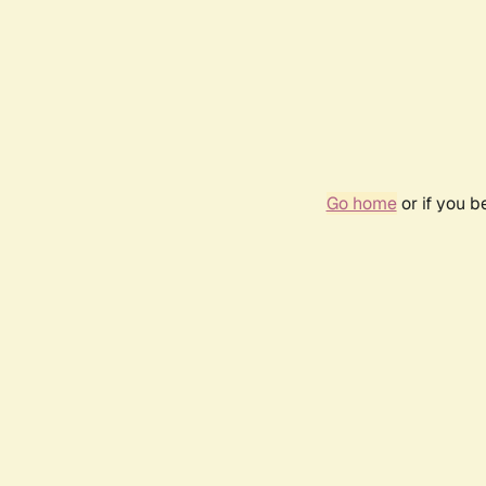
Go home
or if you 