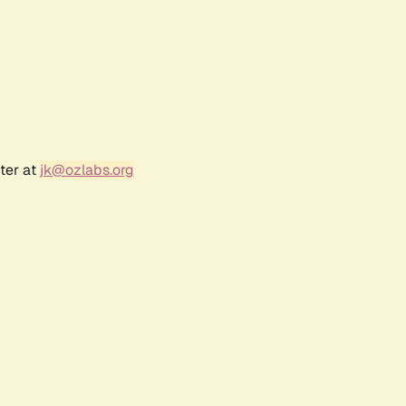
ter at
jk@ozlabs.org