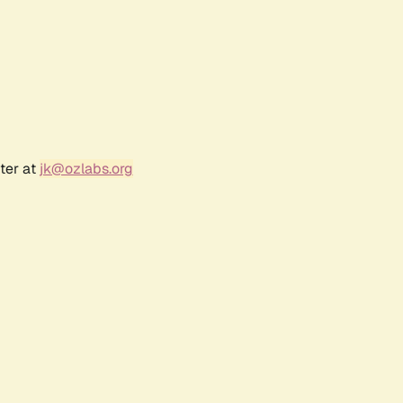
ter at
jk@ozlabs.org