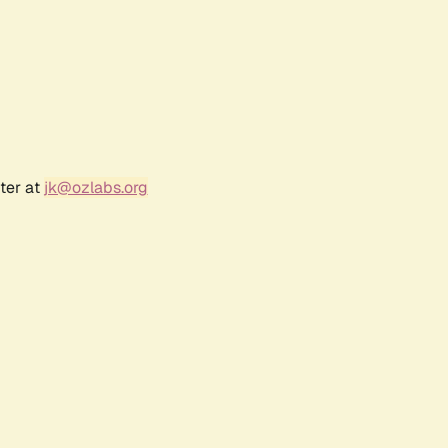
ter at
jk@ozlabs.org