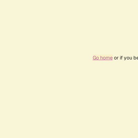
Go home
or if you 