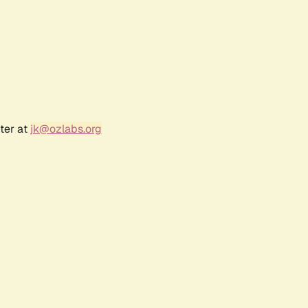
ter at
jk@ozlabs.org