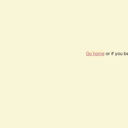
Go home
or if you 