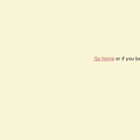
Go home
or if you 