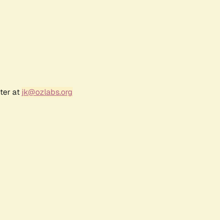
ter at
jk@ozlabs.org