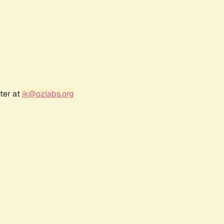
ter at
jk@ozlabs.org