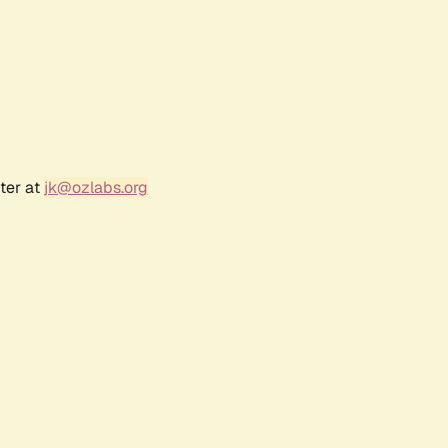
ter at
jk@ozlabs.org