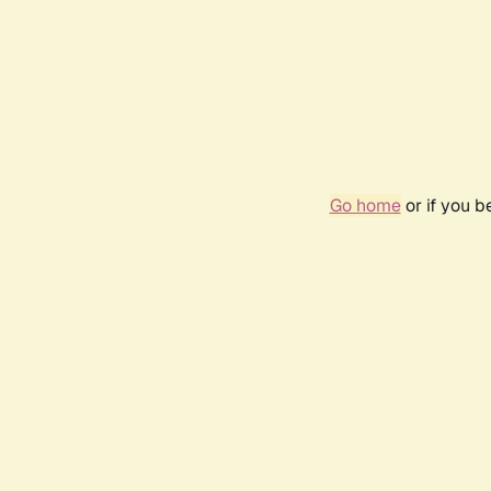
Go home
or if you 