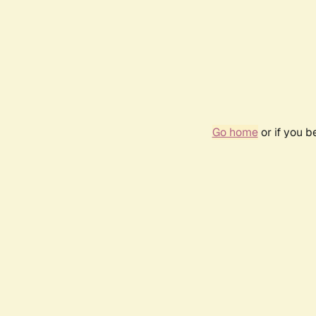
Go home
or if you 