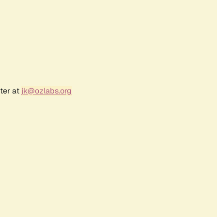
ter at
jk@ozlabs.org