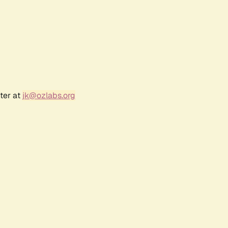
ter at
jk@ozlabs.org