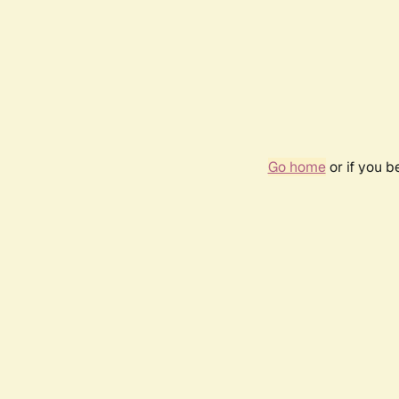
Go home
or if you 