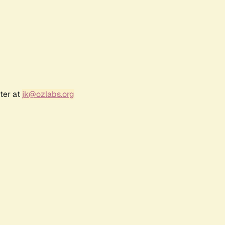
ter at
jk@ozlabs.org