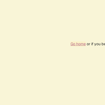
Go home
or if you 