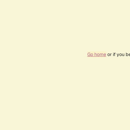
Go home
or if you 