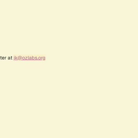
ter at
jk@ozlabs.org