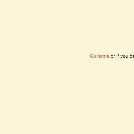
Go home
or if you 