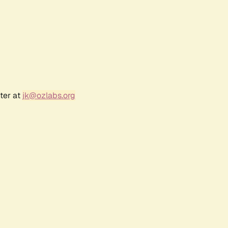
ter at
jk@ozlabs.org