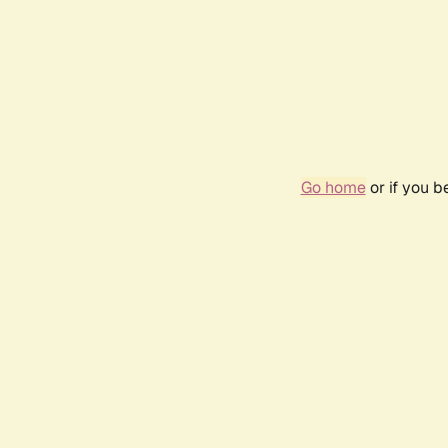
Go home
or if you 