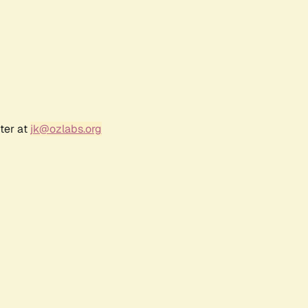
ter at
jk@ozlabs.org