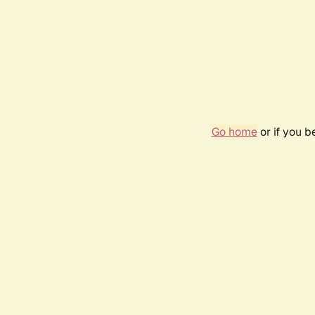
Go home
or if you 