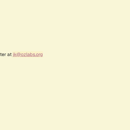
ter at
jk@ozlabs.org