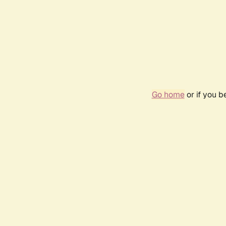
Go home
or if you 