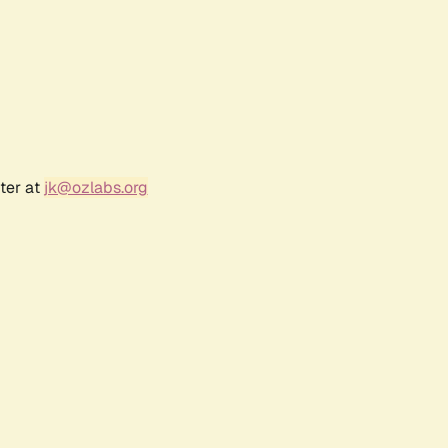
ter at
jk@ozlabs.org