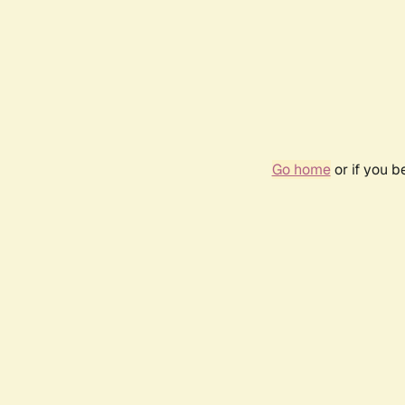
Go home
or if you 