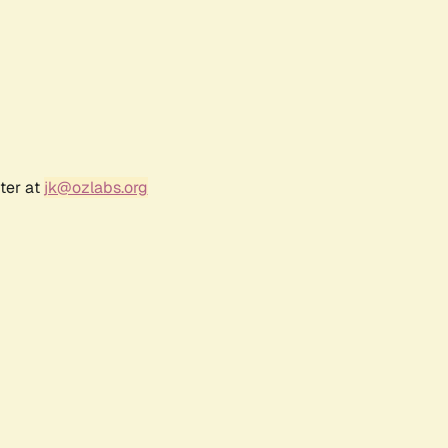
ter at
jk@ozlabs.org