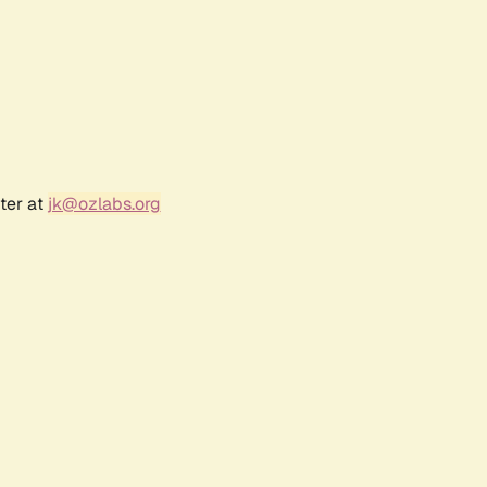
ter at
jk@ozlabs.org