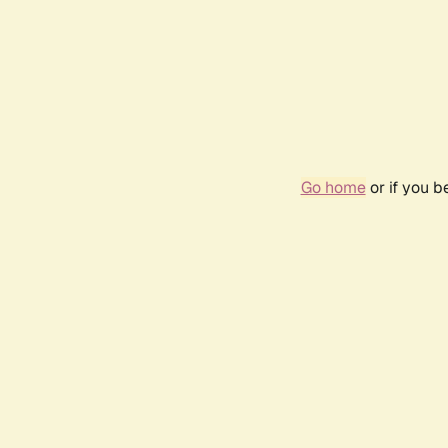
Go home
or if you 