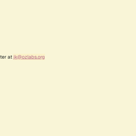
ter at
jk@ozlabs.org