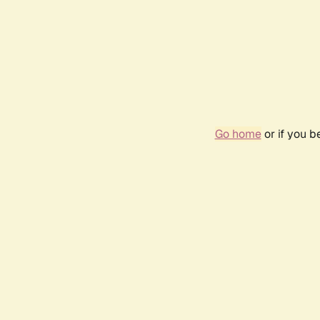
Go home
or if you 