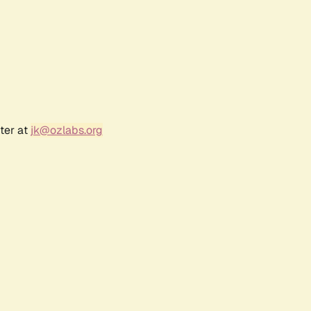
ter at
jk@ozlabs.org