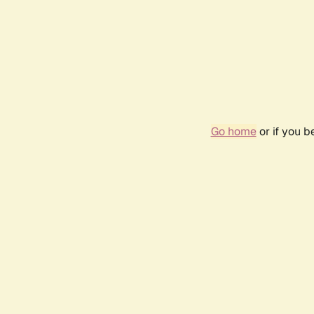
Go home
or if you 