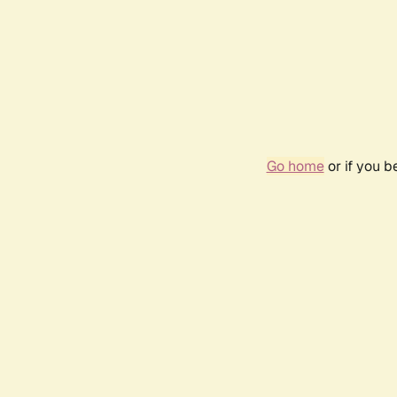
Go home
or if you 