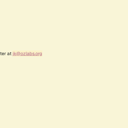
ter at
jk@ozlabs.org