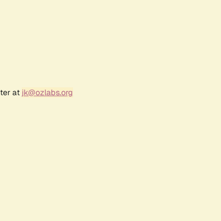
ter at
jk@ozlabs.org