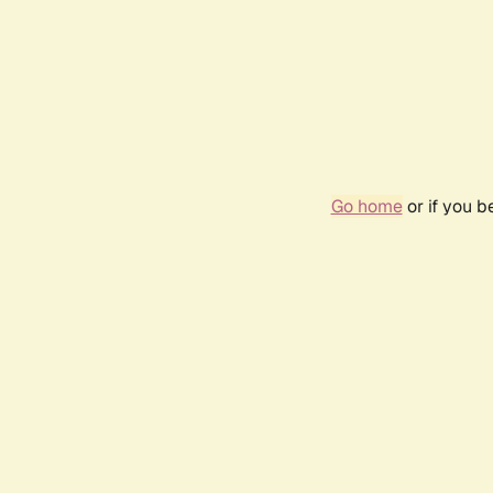
Go home
or if you 