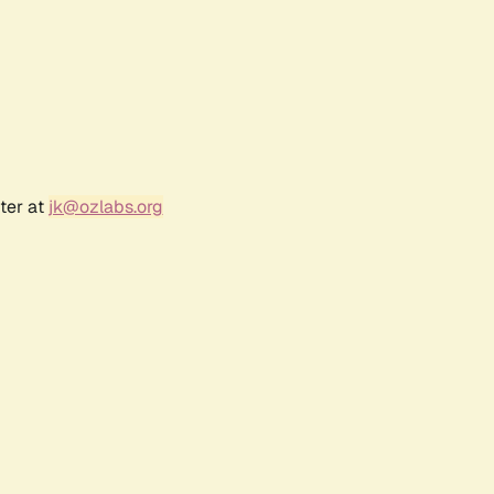
ter at
jk@ozlabs.org