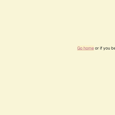
Go home
or if you 